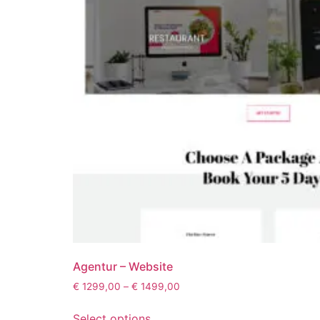
Agentur – Website
€
1299,00
–
€
1499,00
Select options