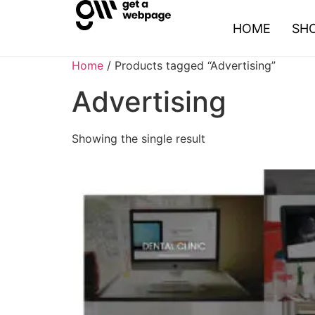
HOME
SH
Home
/ Products tagged “Advertising”
Advertising
Showing the single result