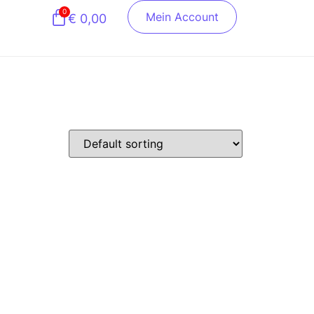
0
Mein Account
€
0,00