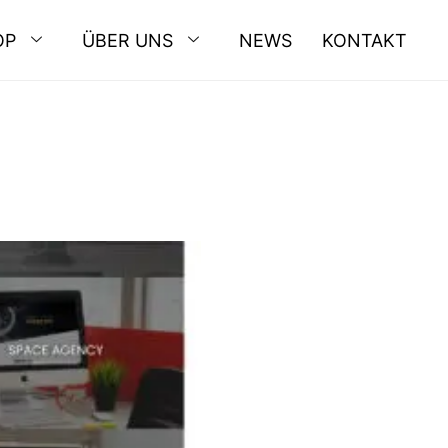
OP
ÜBER UNS
NEWS
KONTAKT