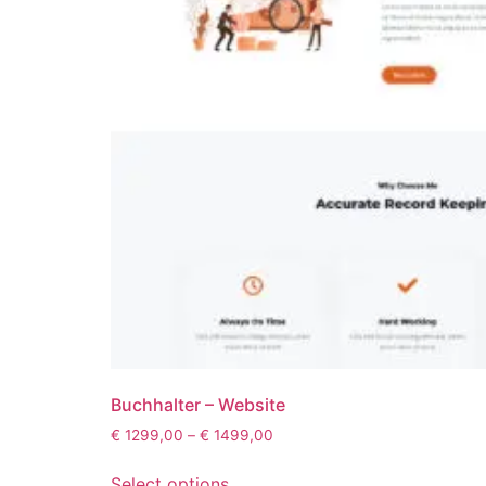
Buchhalter – Website
€
1299,00
–
€
1499,00
Select options