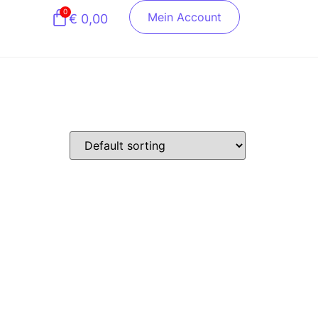
0
Mein Account
€
0,00