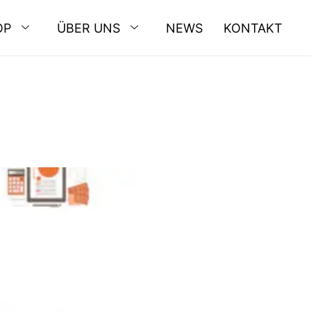
OP
ÜBER UNS
NEWS
KONTAKT