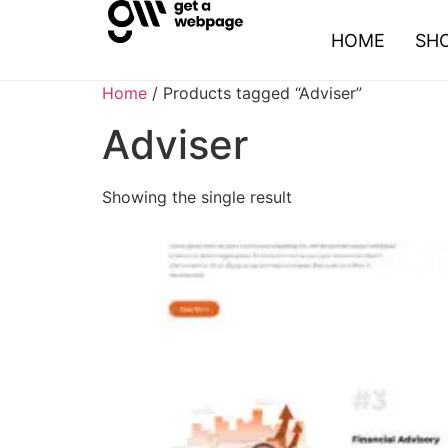
HOME
SH
Home
/ Products tagged “Adviser”
Adviser
Showing the single result