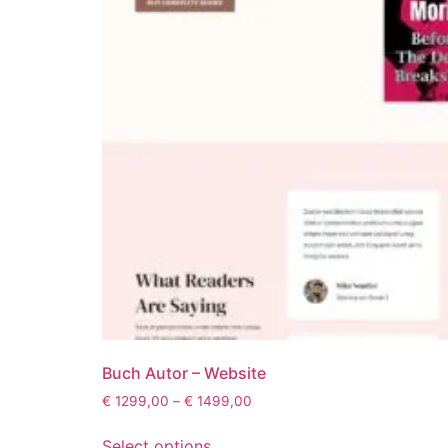
Buch Autor – Website
€
1299,00
–
€
1499,00
Select options