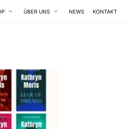
OP
ÜBER UNS
NEWS
KONTAKT