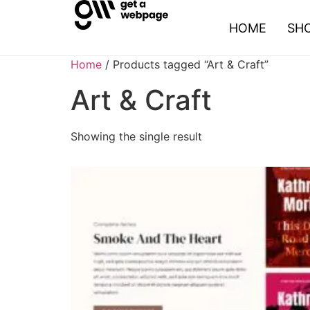
HOME
SH
Home
/ Products tagged “Art & Craft”
Art & Craft
Showing the single result