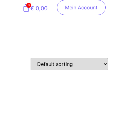
0
Mein Account
€
0,00