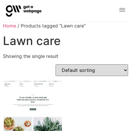
Home
/ Products tagged “Lawn care”
Lawn care
Showing the single result