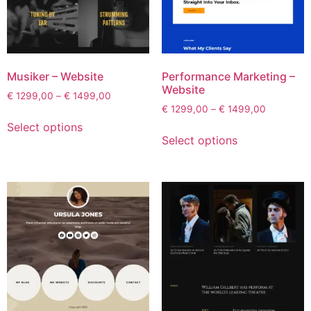
Musiker – Website
Performance Marketing –
Website
€
1299,00
–
€
1499,00
€
1299,00
–
€
1499,00
Select options
Select options