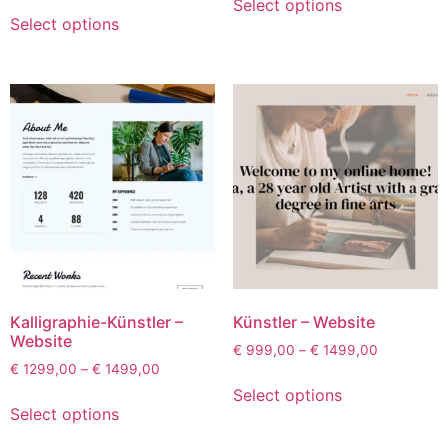
Select options
Select options
Kalligraphie-Künstler –
Künstler – Website
Website
€
999,00
–
€
1499,00
€
1299,00
–
€
1499,00
Select options
Select options