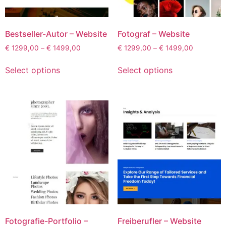
Bestseller-Autor – Website
Fotograf – Website
€
1299,00
–
€
1499,00
€
1299,00
–
€
1499,00
Select options
Select options
Fotografie-Portfolio –
Freiberufler – Website