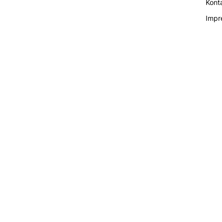
Kont
Impr