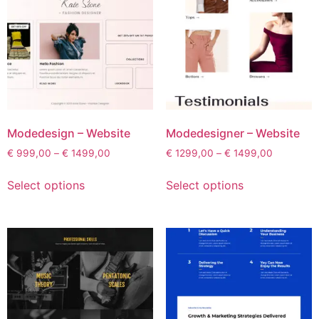
Modedesign – Website
Modedesigner – Website
€
999,00
–
€
1499,00
€
1299,00
–
€
1499,00
Select options
Select options