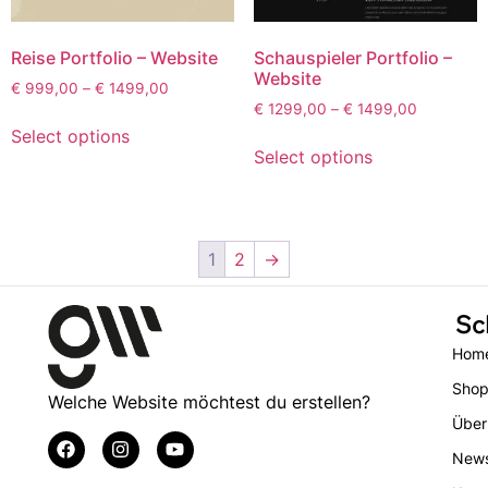
Reise Portfolio – Website
Schauspieler Portfolio –
Website
€
999,00
–
€
1499,00
€
1299,00
–
€
1499,00
Select options
Select options
1
2
→
Sc
Hom
Sho
Welche Website möchtest du erstellen?
Über
New