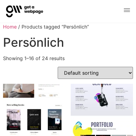
Home
/ Products tagged “Persönlich”
Persönlich
Showing 1–16 of 24 results