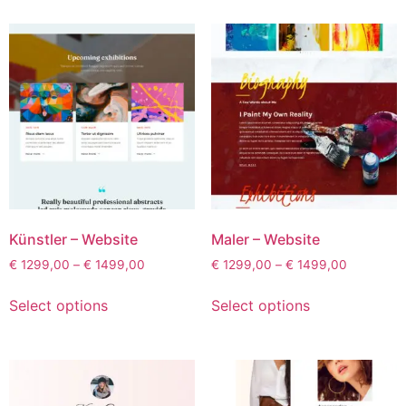
Künstler – Website
Maler – Website
€
1299,00
–
€
1499,00
€
1299,00
–
€
1499,00
Select options
Select options