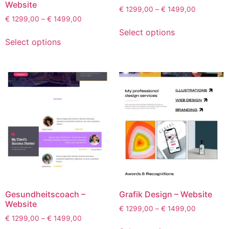
Website
€
1299,00
–
€
1499,00
€
1299,00
–
€
1499,00
Select options
Select options
Gesundheitscoach –
Grafik Design – Website
Website
€
1299,00
–
€
1499,00
€
1299,00
–
€
1499,00