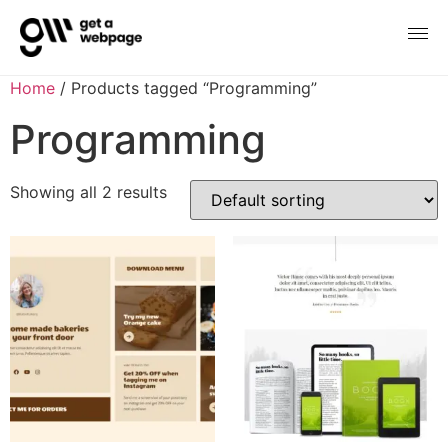
Home
/ Products tagged “Programming”
Programming
Showing all 2 results