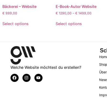
Bäckerei – Website
E-Book-Autor Website
€
999,00
€
1290,00
–
€
1499,00
Select options
Select options
Sc
Hom
Sho
Welche Website möchtest du erstellen?
Über
New
Kont
Impr