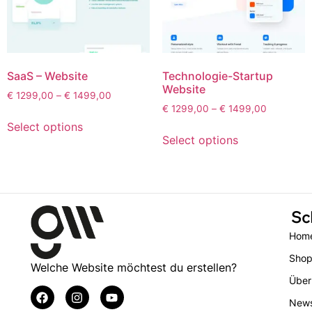
SaaS – Website
Technologie-Startup
Website
€
1299,00
–
€
1499,00
€
1299,00
–
€
1499,00
Select options
Select options
Sc
Hom
Sho
Welche Website möchtest du erstellen?
Über
New