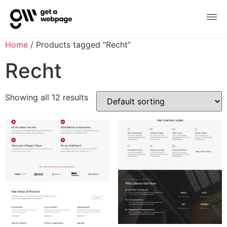
Home
/ Products tagged “Recht”
Recht
Showing all 12 results