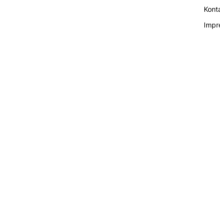
Kont
Impr