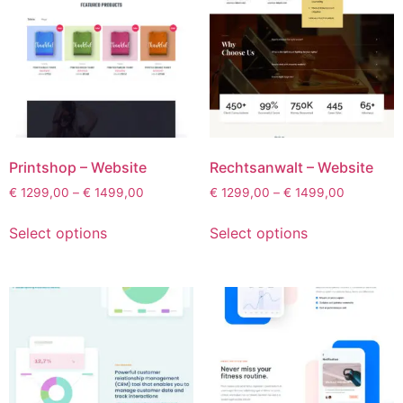
Printshop – Website
Rechtsanwalt – Website
€
1299,00
–
€
1499,00
€
1299,00
–
€
1499,00
Select options
Select options