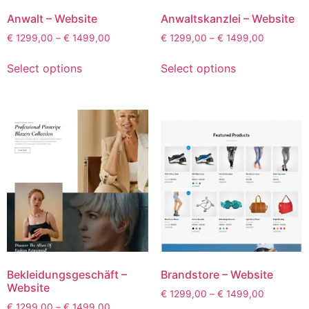
Anwalt – Website
Anwaltskanzlei – Website
€
1299,00
–
€
1499,00
€
1299,00
–
€
1499,00
Select options
Select options
Bekleidungsgeschäft –
Brandstore – Website
Website
€
1299,00
–
€
1499,00
€
1299,00
–
€
1499,00