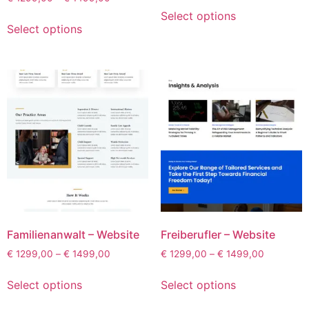
Select options
Select options
Familienanwalt – Website
Freiberufler – Website
€
1299,00
–
€
1499,00
€
1299,00
–
€
1499,00
Select options
Select options