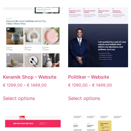
Keramik Shop – Website
Politiker – Website
€
1299,00
–
€
1499,00
€
1290,00
–
€
1499,00
Select options
Select options