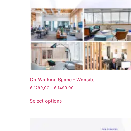
Co-Working Space – Website
€
1299,00
–
€
1499,00
Select options