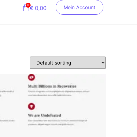
0
Mein Account
€
0,00