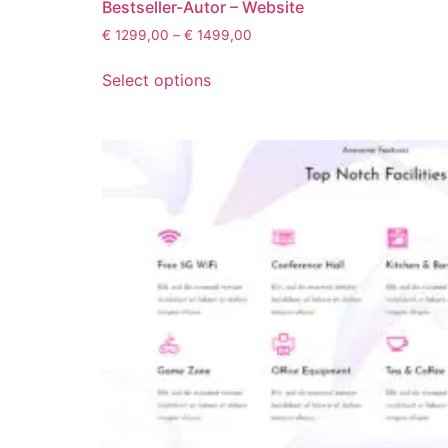
Bestseller-Autor – Website
€
1299,00
–
€
1499,00
Select options