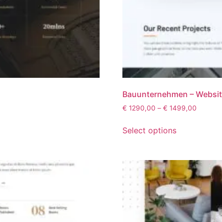
Bauunternehmen – Websi
€
1290,00
–
€
1499,00
Select options