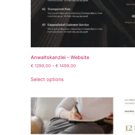
Anwaltskanzlei – Website
€
1299,00
–
€
1499,00
Select options