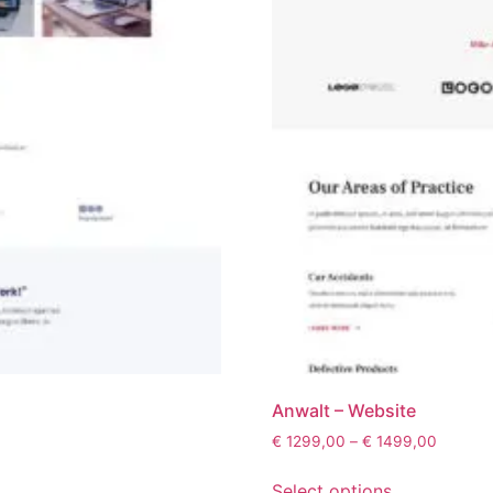
Anwalt – Website
€
1299,00
–
€
1499,00
Select options