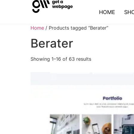
HOME
SH
Home
/ Products tagged “Berater”
Berater
Showing 1–16 of 63 results