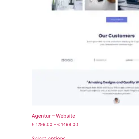
Agentur – Website
€
1299,00
–
€
1499,00
Select options