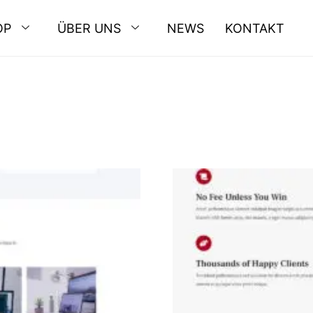
OP
ÜBER UNS
NEWS
KONTAKT