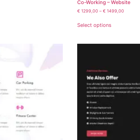
Co-Working – Website
€
1299,00
–
€
1499,00
Select options