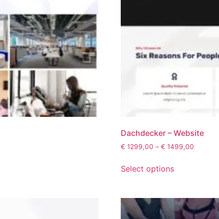
Dachdecker – Website
€
1299,00
–
€
1499,00
Select options