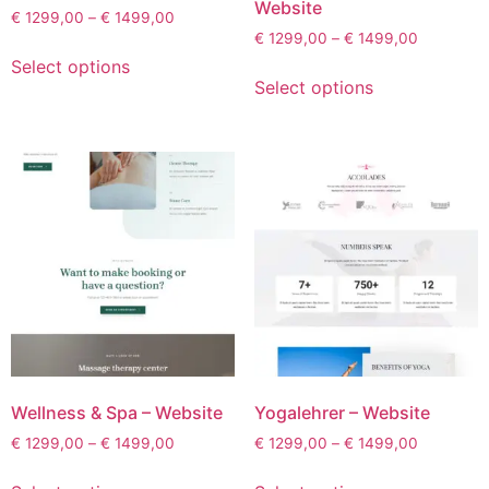
Website
€
1299,00
–
€
1499,00
€
1299,00
–
€
1499,00
Select options
Select options
Wellness & Spa – Website
Yogalehrer – Website
€
1299,00
–
€
1499,00
€
1299,00
–
€
1499,00