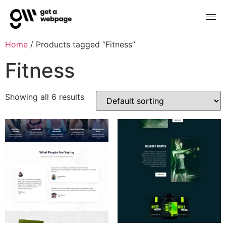
Home
/ Products tagged “Fitness”
Fitness
Showing all 6 results