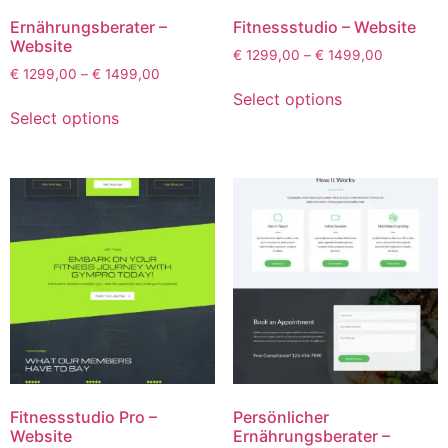
Ernährungsberater –
Fitnessstudio – Website
Website
€
1299,00
–
€
1499,00
€
1299,00
–
€
1499,00
Select options
Select options
Fitnessstudio Pro –
Persönlicher
Website
Ernährungsberater –