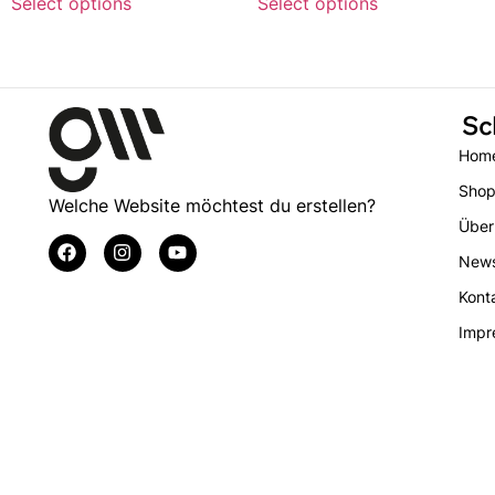
Select options
Select options
Sc
Hom
Sho
Welche Website möchtest du erstellen?
Über
New
Kont
Impr