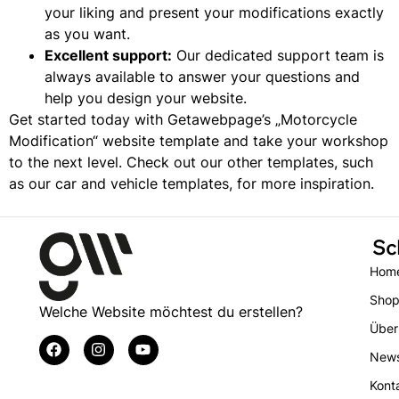
your liking and present your modifications exactly
as you want.
Excellent support:
Our dedicated support team is
always available to answer your questions and
help you design your website.
Get started today with Getawebpage’s „Motorcycle
Modification“ website template and take your workshop
to the next level. Check out our other templates, such
as our
car and vehicle templates,
for more inspiration.
Sc
Hom
Sho
Welche Website möchtest du erstellen?
Über
New
Kont