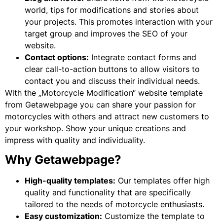
world, tips for modifications and stories about
your projects. This promotes interaction with your
target group and improves the SEO of your
website.
Contact options:
Integrate contact forms and
clear call-to-action buttons to allow visitors to
contact you and discuss their individual needs.
With the „Motorcycle Modification“ website template
from Getawebpage you can share your passion for
motorcycles with others and attract new customers to
your workshop. Show your unique creations and
impress with quality and individuality.
Why Getawebpage?
High-quality templates:
Our templates offer high
quality and functionality that are specifically
tailored to the needs of motorcycle enthusiasts.
Easy customization:
Customize the template to