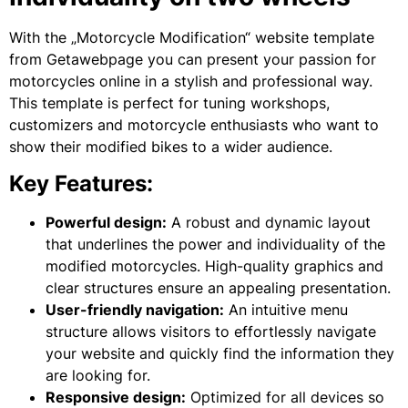
With the „Motorcycle Modification“ website template
from Getawebpage you can present your passion for
motorcycles online in a stylish and professional way.
This template is perfect for tuning workshops,
customizers and motorcycle enthusiasts who want to
show their modified bikes to a wider audience.
Key Features:
Powerful design:
A robust and dynamic layout
that underlines the power and individuality of the
modified motorcycles. High-quality graphics and
clear structures ensure an appealing presentation.
User-friendly navigation:
An intuitive menu
structure allows visitors to effortlessly navigate
your website and quickly find the information they
are looking for.
Responsive design:
Optimized for all devices so