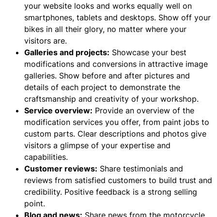
your website looks and works equally well on
smartphones, tablets and desktops. Show off your
bikes in all their glory, no matter where your
visitors are.
Galleries and projects:
Showcase your best
modifications and conversions in attractive image
galleries. Show before and after pictures and
details of each project to demonstrate the
craftsmanship and creativity of your workshop.
Service overview:
Provide an overview of the
modification services you offer, from paint jobs to
custom parts. Clear descriptions and photos give
visitors a glimpse of your expertise and
capabilities.
Customer reviews:
Share testimonials and
reviews from satisfied customers to build trust and
credibility. Positive feedback is a strong selling
point.
Blog and news:
Share news from the motorcycle