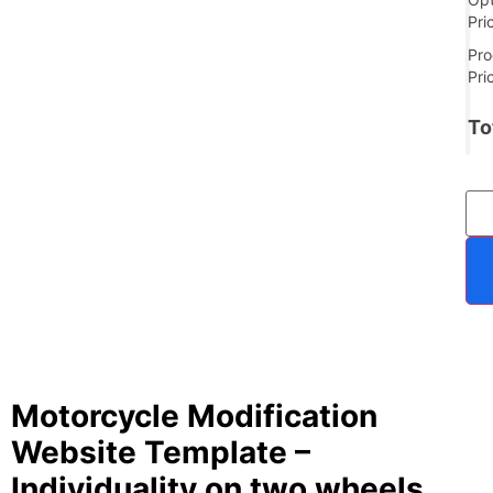
Pri
Pro
Pri
To
Motorcycle Modification
Website Template –
Individuality on two wheels